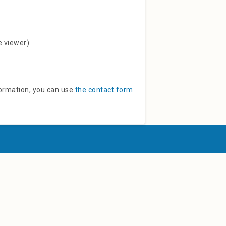
e viewer).
ormation, you can use
the contact form
.