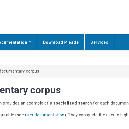
ocumentation
Download Pleade
Services
 documentary corpus
entary corpus
ion provides an example of a
specialized search
for each document
igurable (see
user documentation
). They can guide the user in hig