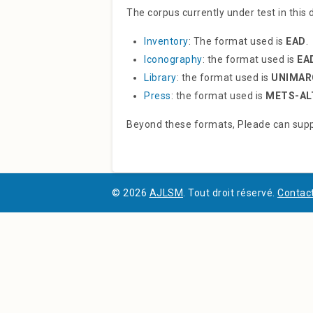
The corpus currently under test in this
Inventory
: The format used is
EAD
.
Iconography
: the format used is
EA
Library
: the format used is
UNIMAR
Press
: the format used is
METS-AL
Beyond these formats, Pleade can supp
© 2026
AJLSM
. Tout droit réservé.
Contact