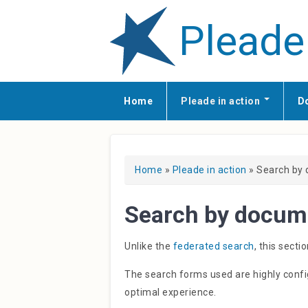
Pleade
Home
Pleade in action
D
You are here
Home
»
Pleade in action
» Search by
Search by docum
Unlike the
federated search
, this sect
The search forms used are highly conf
optimal experience.