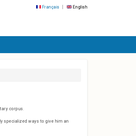
Français
English
ary corpus.
hly specialized ways to give him an