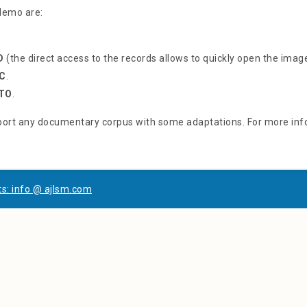
 demo are:
D
(the direct access to the records allows to quickly open the imag
C
.
TO
.
ort any documentary corpus with some adaptations. For more inf
s: info @ ajlsm.com